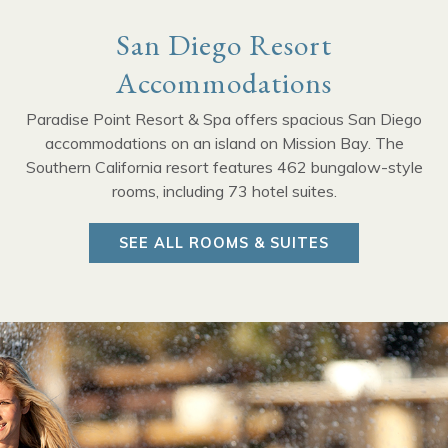
San Diego Resort
Accommodations
Paradise Point Resort & Spa offers spacious San Diego
accommodations on an island on Mission Bay. The
Southern California resort features 462 bungalow-style
rooms, including 73 hotel suites.
SEE ALL ROOMS & SUITES