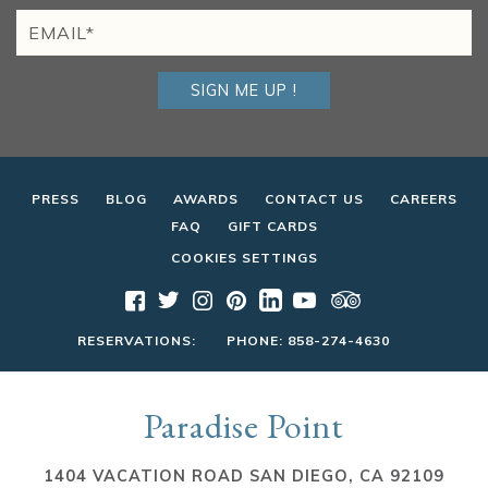
SIGN ME UP !
PRESS
BLOG
AWARDS
CONTACT US
CAREERS
FAQ
GIFT CARDS
COOKIES SETTINGS
RESERVATIONS:
PHONE:
858-274-4630
Paradise Point
1404 VACATION ROAD SAN DIEGO, CA 92109