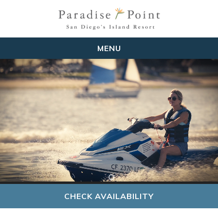
MENU
CHECK AVAILABILITY