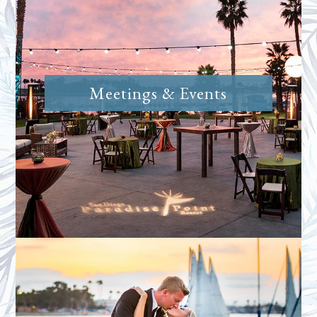
Meetings & Events