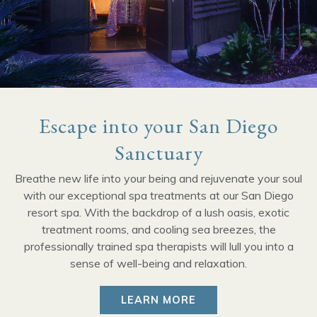
Escape into your San Diego
Sanctuary
Breathe new life into your being and rejuvenate your soul
with our exceptional spa treatments at our San Diego
resort spa. With the backdrop of a lush oasis, exotic
treatment rooms, and cooling sea breezes, the
professionally trained spa therapists will lull you into a
sense of well-being and relaxation.
LEARN MORE