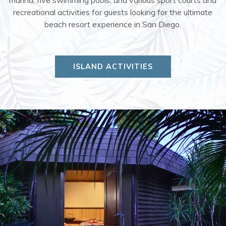
recreational activities for guests looking for the ultimate
beach resort experience in San Diego.
ISLAND ACTIVITIES