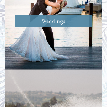
Weddings