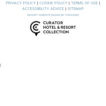
PRIVACY POLICY
|
COOKIE POLICY
|
TERMS OF USE
|
ACCESSIBILITY ADVICE
|
SITEMAP
RESORT WEBSITE DESIGN BY O'ROURKE
|