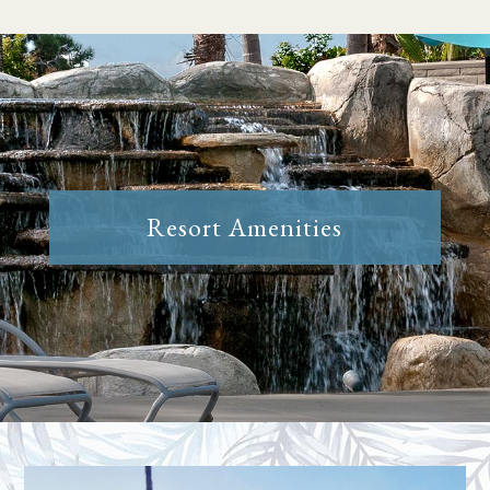
Resort Amenities