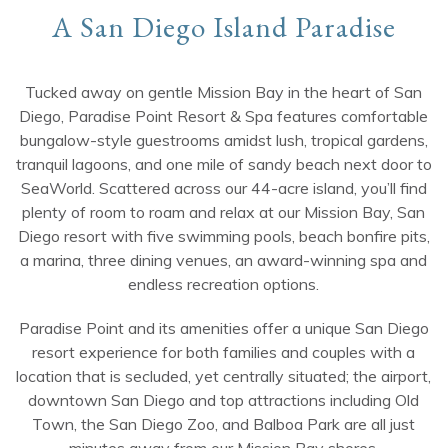
A San Diego Island Paradise
Tucked away on gentle Mission Bay in the heart of San
Diego, Paradise Point Resort & Spa features comfortable
bungalow-style guestrooms amidst lush, tropical gardens,
tranquil lagoons, and one mile of sandy beach next door to
SeaWorld. Scattered across our 44-acre island, you’ll find
plenty of room to roam and relax at our Mission Bay, San
Diego resort with five swimming pools, beach bonfire pits,
a marina, three dining venues, an award-winning spa and
endless recreation options.
Paradise Point and its amenities offer a unique San Diego
resort experience for both families and couples with a
location that is secluded, yet centrally situated; the airport,
downtown San Diego and top attractions including Old
Town, the San Diego Zoo, and Balboa Park are all just
minutes away from our Mission Bay shores.