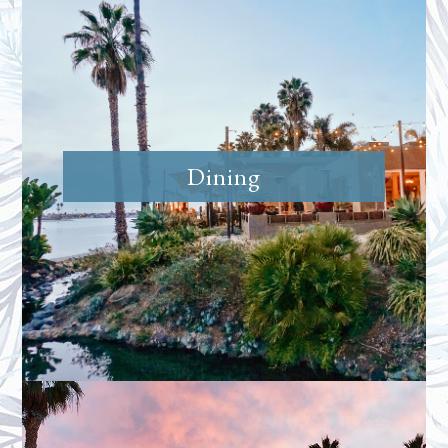
Dining