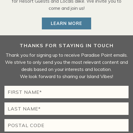
for Resort Guests and Locals alike. We invite you to
come and join us!
LEARN MORE
THANKS FOR STAYING IN TOUCH
Thank you for signing up to receive Paradise Point emails.
We strive to only send you the most relevant content and
deals based on your interests and location.
We look forward to sharing our Island Vibes!