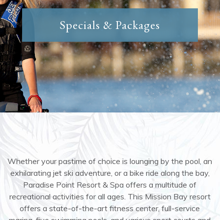
Specials & Packages
Whether your pastime of choice is lounging by the pool, an
exhilarating jet ski adventure, or a bike ride along the bay,
Paradise Point Resort & Spa offers a multitude of
recreational activities for all ages. This Mission Bay resort
offers a state-of-the-art fitness center, full-service
marina, five swimming pools, and various sport courts and