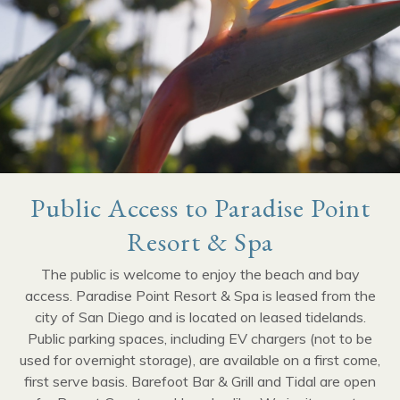
Public Access to Paradise Point
Resort & Spa
The public is welcome to enjoy the beach and bay
access. Paradise Point Resort & Spa is leased from the
city of San Diego and is located on leased tidelands.
Public parking spaces, including EV chargers (not to be
used for overnight storage), are available on a first come,
first serve basis. Barefoot Bar & Grill and Tidal are open