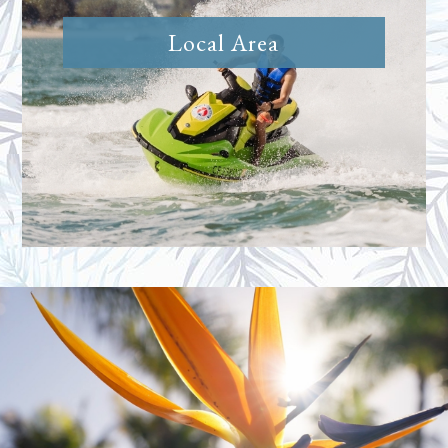
Local Area