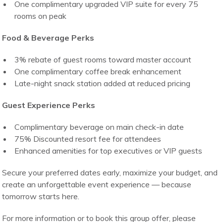
One complimentary upgraded VIP suite for every 75
rooms on peak
Food & Beverage Perks
3% rebate of guest rooms toward master account
One complimentary coffee break enhancement
Late-night snack station added at reduced pricing
Guest Experience Perks
Complimentary beverage on main check-in date
75% Discounted resort fee for attendees
Enhanced amenities for top executives or VIP guests
Secure your preferred dates early, maximize your budget, and
create an unforgettable event experience — because
tomorrow starts here.
For more information or to book this group offer, please