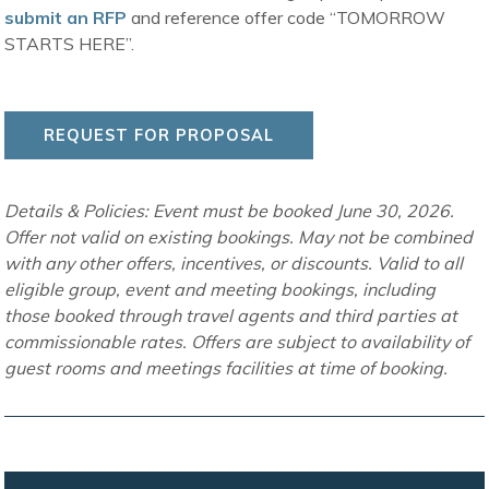
submit an RFP
and reference offer code “TOMORROW
STARTS HERE”.
REQUEST FOR PROPOSAL
Details & Policies: Event must be booked June 30, 2026.
Offer not valid on existing bookings. May not be combined
with any other offers, incentives, or discounts. Valid to all
eligible group, event and meeting bookings, including
those booked through travel agents and third parties at
commissionable rates. Offers are subject to availability of
guest rooms and meetings facilities at time of booking.