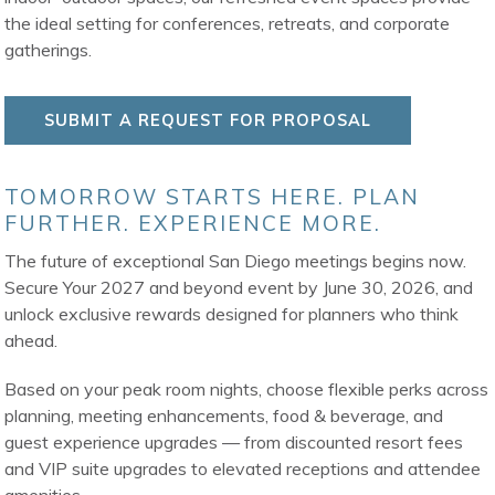
the ideal setting for conferences, retreats, and corporate
gatherings.
SUBMIT A REQUEST FOR PROPOSAL
TOMORROW STARTS HERE. PLAN
FURTHER. EXPERIENCE MORE.
The future of exceptional San Diego meetings begins now.
Secure Your 2027 and beyond event by June 30, 2026, and
unlock exclusive rewards designed for planners who think
ahead.
Based on your peak room nights, choose flexible perks across
planning, meeting enhancements, food & beverage, and
guest experience upgrades — from discounted resort fees
and VIP suite upgrades to elevated receptions and attendee