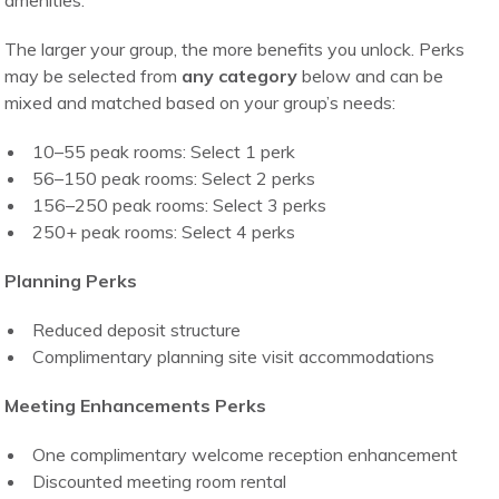
amenities.
The larger your group, the more benefits you unlock. Perks
may be selected from
any category
below and can be
mixed and matched based on your group’s needs:
10–55 peak rooms: Select 1 perk
56–150 peak rooms: Select 2 perks
156–250 peak rooms: Select 3 perks
250+ peak rooms: Select 4 perks
Planning Perks
Reduced deposit structure
Complimentary planning site visit accommodations
Meeting Enhancements Perks
One complimentary welcome reception enhancement
Discounted meeting room rental