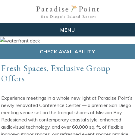
MENU
CHECK AVAILABILITY
Fresh Spaces, Exclusive Group
Offers
Experience meetings in a whole new light at Paradise Point’s
newly renovated Conference Center — a premier San Diego
meeting venue set on the tranquil shores of Mission Bay.
Redesigned with contemporary coastal style, enhanced
audiovisual technology, and over 60,000 sq. ft. of flexible
indoor–outdoor spaces, our refreshed event spaces provide