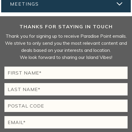
MEETINGS
THANKS FOR STAYING IN TOUCH
Thank you for signing up to receive Paradise Point emails.
We strive to only send you the most relevant content and
deals based on your interests and location.
We look forward to sharing our Island Vibes!