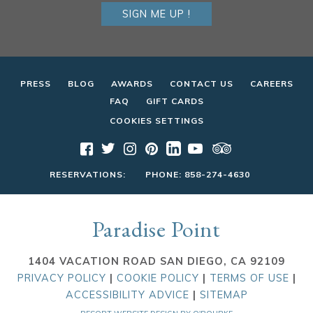
SIGN ME UP !
PRESS
BLOG
AWARDS
CONTACT US
CAREERS
FAQ
GIFT CARDS
COOKIES SETTINGS
RESERVATIONS:
PHONE:
858-274-4630
Paradise Point
1404 VACATION ROAD SAN DIEGO, CA 92109
PRIVACY POLICY
|
COOKIE POLICY
|
TERMS OF USE
|
ACCESSIBILITY ADVICE
|
SITEMAP