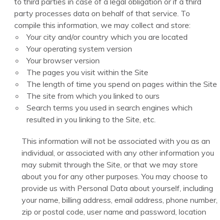
to third parties in case of a legal obligation or if a third
party processes data on behalf of that service. To
compile this information, we may collect and store:
Your city and/or country which you are located
Your operating system version
Your browser version
The pages you visit within the Site
The length of time you spend on pages within the Site
The site from which you linked to ours
Search terms you used in search engines which
resulted in you linking to the Site, etc.
This information will not be associated with you as an
individual, or associated with any other information you
may submit through the Site, or that we may store
about you for any other purposes. You may choose to
provide us with Personal Data about yourself, including
your name, billing address, email address, phone number,
zip or postal code, user name and password, location