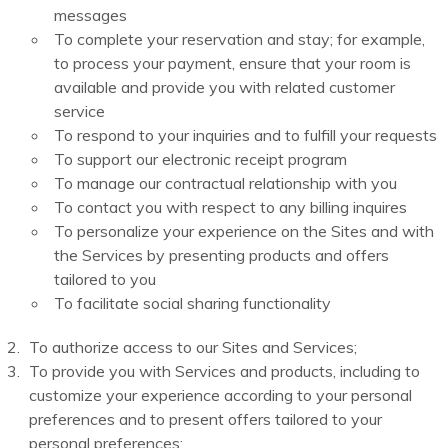
messages
To complete your reservation and stay; for example,
to process your payment, ensure that your room is
available and provide you with related customer
service
To respond to your inquiries and to fulfill your requests
To support our electronic receipt program
To manage our contractual relationship with you
To contact you with respect to any billing inquires
To personalize your experience on the Sites and with
the Services by presenting products and offers
tailored to you
To facilitate social sharing functionality
To authorize access to our Sites and Services;
To provide you with Services and products, including to
customize your experience according to your personal
preferences and to present offers tailored to your
personal preferences;