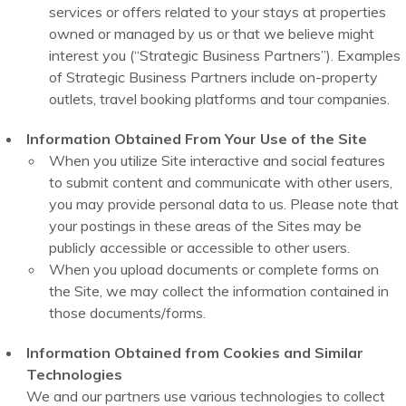
services or offers related to your stays at properties
owned or managed by us or that we believe might
interest you (“Strategic Business Partners”). Examples
of Strategic Business Partners include on-property
outlets, travel booking platforms and tour companies.
Information Obtained From Your Use of the Site
When you utilize Site interactive and social features
to submit content and communicate with other users,
you may provide personal data to us. Please note that
your postings in these areas of the Sites may be
publicly accessible or accessible to other users.
When you upload documents or complete forms on
the Site, we may collect the information contained in
those documents/forms.
Information Obtained from Cookies and Similar
Technologies
We and our partners use various technologies to collect