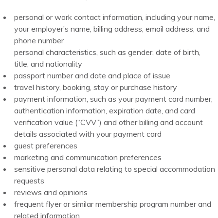
personal or work contact information, including your name,
your employer’s name, billing address, email address, and
phone number
personal characteristics, such as gender, date of birth,
title, and nationality
passport number and date and place of issue
travel history, booking, stay or purchase history
payment information, such as your payment card number,
authentication information, expiration date, and card
verification value (“CVV”) and other billing and account
details associated with your payment card
guest preferences
marketing and communication preferences
sensitive personal data relating to special accommodation
requests
reviews and opinions
frequent flyer or similar membership program number and
related information