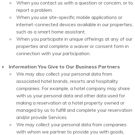
When you contact us with a question or concern, or to
report a problem.
When you use site-specific mobile applications or
internet-connected devices available in our properties,
such as a smart home assistant.
When you participate in unique offerings at any of our
properties and complete a waiver or consent form in
connection with your participation.
Information You Give to Our Business Partners
We may also collect your personal data from
associated hotel brands, resorts and hospitality
companies. For example, a hotel company may share
with us your personal data and other data used for
making a reservation at a hotel property owned or
managed by us to fulfill and complete your reservation
and/or provide Services.
We may collect your personal data from companies
with whom we partner to provide you with goods,