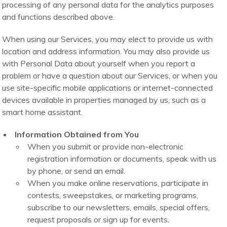
processing of any personal data for the analytics purposes
and functions described above.
When using our Services, you may elect to provide us with
location and address information. You may also provide us
with Personal Data about yourself when you report a
problem or have a question about our Services, or when you
use site-specific mobile applications or internet-connected
devices available in properties managed by us, such as a
smart home assistant.
Information Obtained from You
When you submit or provide non-electronic
registration information or documents, speak with us
by phone, or send an email.
When you make online reservations, participate in
contests, sweepstakes, or marketing programs,
subscribe to our newsletters, emails, special offers,
request proposals or sign up for events.