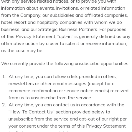
with any service related notices, or to provide you with
information about events, invitations, or related information
from the Company, our subsidiaries and affiliated companies,
hotel, resort and hospitality companies with whom we do
business, and our Strategic Business Partners. For purposes
of this Privacy Statement, “opt-in” is generally defined as any
affirmative action by a user to submit or receive information,
as the case may be.
We currently provide the following unsubscribe opportunities:
At any time, you can follow a link provided in offers,
newsletters or other email messages (except for e-
commerce confirmation or service notice emails) received
from us to unsubscribe from the service.
At any time, you can contact us in accordance with the
“How To Contact Us” section provided below to
unsubscribe from the service and opt-out of our right per
your consent under the terms of this Privacy Statement