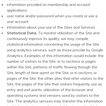
information provided on membership and account
applications
user name and/or password when you create or use a
user account
information about your use of the Sites and Services
Statistical Data.
To monitor utilization of the Site and
continuously improve its quality, we may compile
statistical information concerning the usage of the Site
using analytics services, such as those provide by Google
Analytics. Examples of this information would include: the
number of visitors to the Site, or to sections or pages
within the Site, patterns of traffic flowing through the
Site, length of time spent on the Site, or in sections or
pages of the Site, the other sites that refer visitors to the
Site, the pages of the Site that visitors frequently use as
entry and exit points, utilization of the browser and
operating systems and versions used by visitors to the
Site. The analytics services may transfer this information