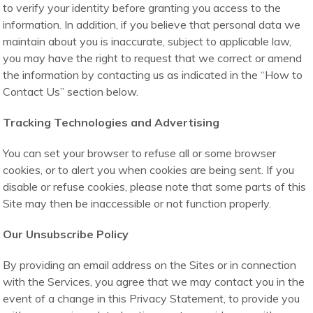
to verify your identity before granting you access to the
information. In addition, if you believe that personal data we
maintain about you is inaccurate, subject to applicable law,
you may have the right to request that we correct or amend
the information by contacting us as indicated in the “How to
Contact Us” section below.
Tracking Technologies and Advertising
You can set your browser to refuse all or some browser
cookies, or to alert you when cookies are being sent. If you
disable or refuse cookies, please note that some parts of this
Site may then be inaccessible or not function properly.
Our Unsubscribe Policy
By providing an email address on the Sites or in connection
with the Services, you agree that we may contact you in the
event of a change in this Privacy Statement, to provide you