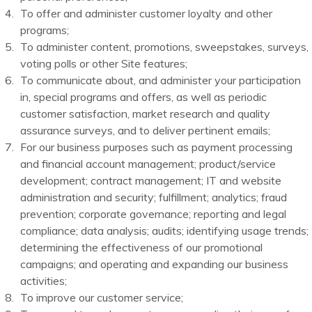
To offer and administer customer loyalty and other
programs;
To administer content, promotions, sweepstakes, surveys,
voting polls or other Site features;
To communicate about, and administer your participation
in, special programs and offers, as well as periodic
customer satisfaction, market research and quality
assurance surveys, and to deliver pertinent emails;
For our business purposes such as payment processing
and financial account management; product/service
development; contract management; IT and website
administration and security; fulfillment; analytics; fraud
prevention; corporate governance; reporting and legal
compliance; data analysis; audits; identifying usage trends;
determining the effectiveness of our promotional
campaigns; and operating and expanding our business
activities;
To improve our customer service;