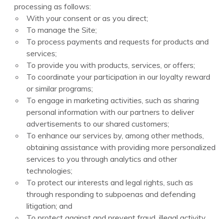
processing as follows:
With your consent or as you direct;
To manage the Site;
To process payments and requests for products and
services;
To provide you with products, services, or offers;
To coordinate your participation in our loyalty reward
or similar programs;
To engage in marketing activities, such as sharing
personal information with our partners to deliver
advertisements to our shared customers;
To enhance our services by, among other methods,
obtaining assistance with providing more personalized
services to you through analytics and other
technologies;
To protect our interests and legal rights, such as
through responding to subpoenas and defending
litigation; and
To protect against and prevent fraud, illegal activity