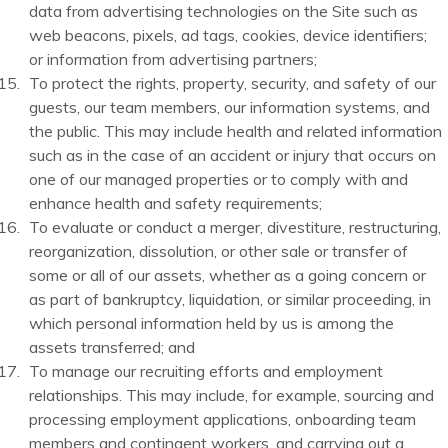
data from advertising technologies on the Site such as
web beacons, pixels, ad tags, cookies, device identifiers;
or information from advertising partners;
To protect the rights, property, security, and safety of our
guests, our team members, our information systems, and
the public. This may include health and related information
such as in the case of an accident or injury that occurs on
one of our managed properties or to comply with and
enhance health and safety requirements;
To evaluate or conduct a merger, divestiture, restructuring,
reorganization, dissolution, or other sale or transfer of
some or all of our assets, whether as a going concern or
as part of bankruptcy, liquidation, or similar proceeding, in
which personal information held by us is among the
assets transferred; and
To manage our recruiting efforts and employment
relationships. This may include, for example, sourcing and
processing employment applications, onboarding team
members and contingent workers, and carrying out a