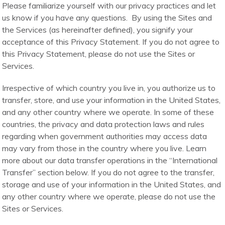
Please familiarize yourself with our privacy practices and let
us know if you have any questions. By using the Sites and
the Services (as hereinafter defined), you signify your
acceptance of this Privacy Statement. If you do not agree to
this Privacy Statement, please do not use the Sites or
Services.
Irrespective of which country you live in, you authorize us to
transfer, store, and use your information in the United States,
and any other country where we operate. In some of these
countries, the privacy and data protection laws and rules
regarding when government authorities may access data
may vary from those in the country where you live. Learn
more about our data transfer operations in the “International
Transfer” section below. If you do not agree to the transfer,
storage and use of your information in the United States, and
any other country where we operate, please do not use the
Sites or Services.