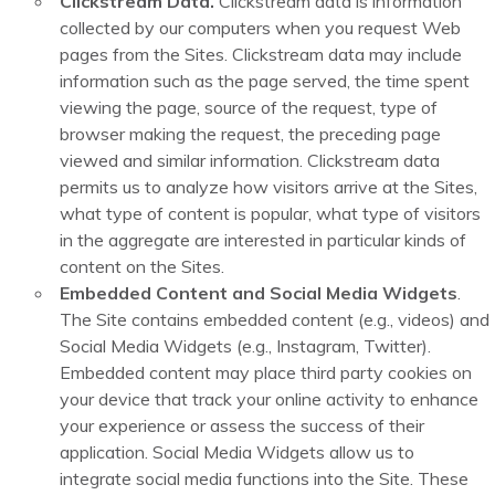
Clickstream Data.
Clickstream data is information
collected by our computers when you request Web
pages from the Sites. Clickstream data may include
information such as the page served, the time spent
viewing the page, source of the request, type of
browser making the request, the preceding page
viewed and similar information. Clickstream data
permits us to analyze how visitors arrive at the Sites,
what type of content is popular, what type of visitors
in the aggregate are interested in particular kinds of
content on the Sites.
Embedded Content and Social Media Widgets
.
The Site contains embedded content (e.g., videos) and
Social Media Widgets (e.g., Instagram, Twitter).
Embedded content may place third party cookies on
your device that track your online activity to enhance
your experience or assess the success of their
application. Social Media Widgets allow us to
integrate social media functions into the Site. These