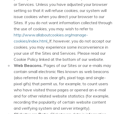
or Services. Unless you have adjusted your browser
setting so that it will refuse cookies, our system will
issue cookies when you direct your browser to our
Sites. If you do not want information collected through
the use of cookies, you may wish to refer to
http://www.allaboutcookies.org/manage-
cookies/index.html
.
If, however, you do not accept our
cookies, you may experience some inconvenience in
your use of the Sites and Services. Please read our
Cookie Policy linked at the bottom of our website.
Web Beacons.
Pages of our Sites or our e-mails may
contain small electronic files known as web beacons
(also referred to as clear gifs, pixel tags and single-
pixel gifs) that permit us, for example, to count users
who have visited those pages or opened an e-mail
and for other related website statistics (for example,
recording the popularity of certain website content
and verifying system and server integrity).