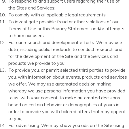
To respond to and support users regarding their use of
the Sites and Services;
To comply with all applicable legal requirements;
To investigate possible fraud or other violations of our
Terms of Use or this Privacy Statement and/or attempts
to harm our users;
For our research and development efforts. We may use
data, including public feedback, to conduct research and
for the development of the Site and the Services and
products we provide to you;
To provide you, or permit selected third parties to provide
you, with information about events, products and services
we offer. We may use automated decision making
whereby we use personal information you have provided
to us, with your consent, to make automated decisions
based on certain behavior or demographics of yours in
order to provide you with tailored offers that may appeal
to you;
For advertising. We may show you ads on the Site using