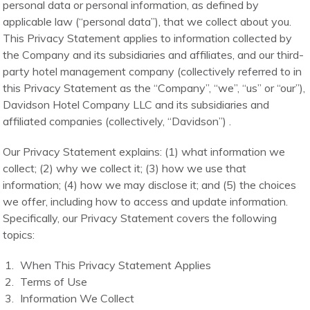
personal data or personal information, as defined by
applicable law (“personal data”), that we collect about you.
This Privacy Statement applies to information collected by
the Company and its subsidiaries and affiliates, and our third-
party hotel management company (collectively referred to in
this Privacy Statement as the “Company”, “we”, “us” or “our”),
Davidson Hotel Company LLC and its subsidiaries and
affiliated companies (collectively, “Davidson”) .
Our Privacy Statement explains: (1) what information we
collect; (2) why we collect it; (3) how we use that
information; (4) how we may disclose it; and (5) the choices
we offer, including how to access and update information.
Specifically, our Privacy Statement covers the following
topics:
When This Privacy Statement Applies
Terms of Use
Information We Collect