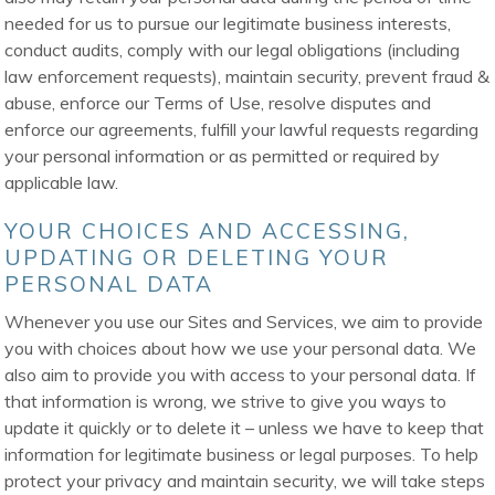
needed for us to pursue our legitimate business interests,
conduct audits, comply with our legal obligations (including
law enforcement requests), maintain security, prevent fraud &
abuse, enforce our Terms of Use, resolve disputes and
enforce our agreements, fulfill your lawful requests regarding
your personal information or as permitted or required by
applicable law.
YOUR CHOICES AND ACCESSING,
UPDATING OR DELETING YOUR
PERSONAL DATA
Whenever you use our Sites and Services, we aim to provide
you with choices about how we use your personal data. We
also aim to provide you with access to your personal data. If
that information is wrong, we strive to give you ways to
update it quickly or to delete it – unless we have to keep that
information for legitimate business or legal purposes. To help
protect your privacy and maintain security, we will take steps