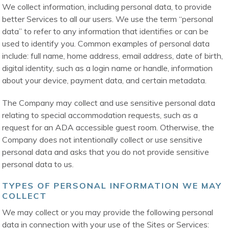
We collect information, including personal data, to provide
better Services to all our users. We use the term “personal
data” to refer to any information that identifies or can be
used to identify you. Common examples of personal data
include: full name, home address, email address, date of birth,
digital identity, such as a login name or handle, information
about your device, payment data, and certain metadata.
The Company may collect and use sensitive personal data
relating to special accommodation requests, such as a
request for an ADA accessible guest room. Otherwise, the
Company does not intentionally collect or use sensitive
personal data and asks that you do not provide sensitive
personal data to us.
TYPES OF PERSONAL INFORMATION WE MAY
COLLECT
We may collect or you may provide the following personal
data in connection with your use of the Sites or Services: