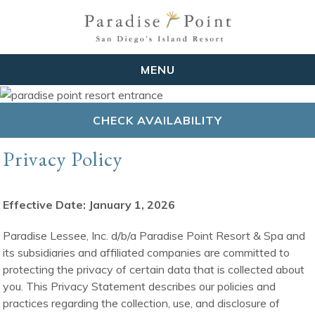
MENU
CHECK AVAILABILITY
Privacy Policy
Effective Date: January 1, 2026
Paradise Lessee, Inc. d/b/a Paradise Point Resort & Spa and
its subsidiaries and affiliated companies are committed to
protecting the privacy of certain data that is collected about
you. This Privacy Statement describes our policies and
practices regarding the collection, use, and disclosure of