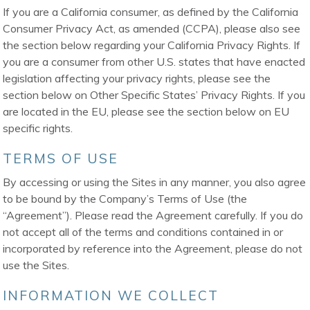
If you are a California consumer, as defined by the California
Consumer Privacy Act, as amended (CCPA), please also see
the section below regarding your California Privacy Rights. If
you are a consumer from other U.S. states that have enacted
legislation affecting your privacy rights, please see the
section below on Other Specific States’ Privacy Rights. If you
are located in the EU, please see the section below on EU
specific rights.
TERMS OF USE
By accessing or using the Sites in any manner, you also agree
to be bound by the Company’s Terms of Use (the
“Agreement”). Please read the Agreement carefully. If you do
not accept all of the terms and conditions contained in or
incorporated by reference into the Agreement, please do not
use the Sites.
INFORMATION WE COLLECT