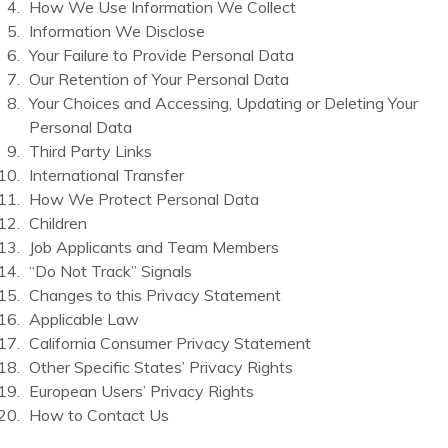
How We Use Information We Collect
Information We Disclose
Your Failure to Provide Personal Data
Our Retention of Your Personal Data
Your Choices and Accessing, Updating or Deleting Your
Personal Data
Third Party Links
International Transfer
How We Protect Personal Data
Children
Job Applicants and Team Members
“Do Not Track” Signals
Changes to this Privacy Statement
Applicable Law
California Consumer Privacy Statement
Other Specific States’ Privacy Rights
European Users’ Privacy Rights
How to Contact Us