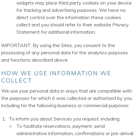
widgets may place third party cookies on your device
for tracking and advertising purposes. We have no
direct control over the information these cookies
collect and you should refer to their website Privacy
Statement for additional information.
IMPORTANT: By using the Sites, you consent to the
processing of any personal data for the analytics purposes
and functions described above.
HOW WE USE INFORMATION WE
COLLECT
We use your personal data in ways that are compatible with
the purposes for which it was collected or authorized by you,
including for the following business or commercial purposes:
To inform you about Services you request, including:
To facilitate reservations, payment, send
administrative information, confirmations or pre-arrival