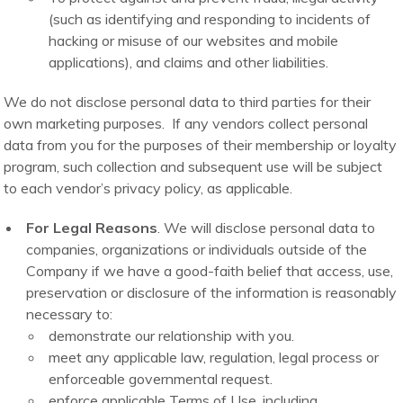
(such as identifying and responding to incidents of
hacking or misuse of our websites and mobile
applications), and claims and other liabilities.
We do not disclose personal data to third parties for their
own marketing purposes. If any vendors collect personal
data from you for the purposes of their membership or loyalty
program, such collection and subsequent use will be subject
to each vendor’s privacy policy, as applicable.
For Legal Reasons
. We will disclose personal data to
companies, organizations or individuals outside of the
Company if we have a good-faith belief that access, use,
preservation or disclosure of the information is reasonably
necessary to:
demonstrate our relationship with you.
meet any applicable law, regulation, legal process or
enforceable governmental request.
enforce applicable Terms of Use, including