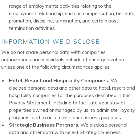
range of employments activities relating to the
employment relationship, such as compensation, benefits,
promotion, discipline, termination, and certain post-
termination activities.
INFORMATION WE DISCLOSE
We do not share personal data with companies,
organizations and individuals outside of our organization
unless one of the following circumstances applies:
Hotel, Resort and Hospitality Companies.
We
disclose personal data and other data to hotel, resort and
hospitality companies for the purposes described in this
Privacy Statement, including to facilitate your stay at
properties owned or managed by us, to administer loyalty
programs, and to accomplish our business purposes.
Strategic Business Partners
. We disclose personal
data and other data with select Strategic Business