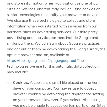
and store information when you visit or use one of our
Sites or Services, and this may include using cookies or
similar technologies to identify your browser or device.
We also use these technologies to collect and store
information when you interact with services from our
partners, such as advertising services. Our third party
advertising and analytics partners include Google and
similar partners. You can learn about Google’s practices
and opt out of them by downloading the Google Analytics
opt-out browser add-on, available at
https://tools.google.com/dlpage/gaoptout
.The
technologies we use for this automatic data collection
may include:
Cookies.
A cookie is a small file placed on the hard
drive of your computer. You may refuse to accept
browser cookies by activating the appropriate setting
on your browser. However, if you select this setting
you may be unable to access certain parts of our Sites