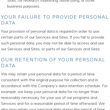
Sites, for research, marketing, advertising, or other
business purposes.
YOUR FAILURE TO PROVIDE PERSONAL
DATA
Your provision of personal data is required in order to use
certain parts of our Services and Sites. If you fail to provide
such personal data, you may not be able to access and use
our Services and Sites, or parts of our Services and Sites.
OUR RETENTION OF YOUR PERSONAL
DATA
We may retain your personal data for a period of time
consistent with the original purpose for collection and in
accordance with the Company’s data retention schedule. For
example, we keep your personal data for no longer than
reasonably necessary for your use of our programs and
Services and for a reasonable period of time afterward. We
also may retain your personal data during the period of time