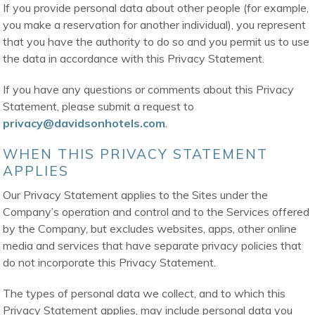
If you provide personal data about other people (for example,
you make a reservation for another individual), you represent
that you have the authority to do so and you permit us to use
the data in accordance with this Privacy Statement.
If you have any questions or comments about this Privacy
Statement, please submit a request to
privacy@davidsonhotels.com
.
WHEN THIS PRIVACY STATEMENT
APPLIES
Our Privacy Statement applies to the Sites under the
Company’s operation and control and to the Services offered
by the Company, but excludes websites, apps, other online
media and services that have separate privacy policies that
do not incorporate this Privacy Statement.
The types of personal data we collect, and to which this
Privacy Statement applies, may include personal data you