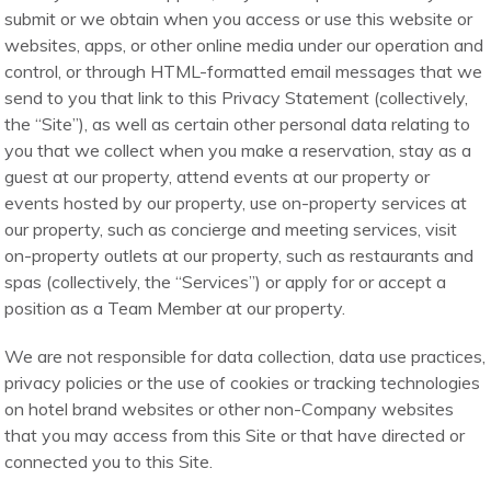
submit or we obtain when you access or use this website or
websites, apps, or other online media under our operation and
control, or through HTML-formatted email messages that we
send to you that link to this Privacy Statement (collectively,
the “Site”), as well as certain other personal data relating to
you that we collect when you make a reservation, stay as a
guest at our property, attend events at our property or
events hosted by our property, use on-property services at
our property, such as concierge and meeting services, visit
on-property outlets at our property, such as restaurants and
spas (collectively, the “Services”) or apply for or accept a
position as a Team Member at our property.
We are not responsible for data collection, data use practices,
privacy policies or the use of cookies or tracking technologies
on hotel brand websites or other non-Company websites
that you may access from this Site or that have directed or
connected you to this Site.