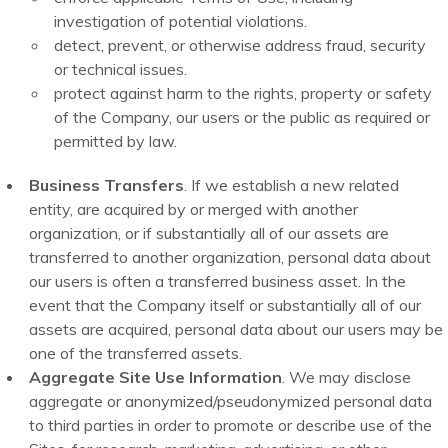
investigation of potential violations.
detect, prevent, or otherwise address fraud, security
or technical issues.
protect against harm to the rights, property or safety
of the Company, our users or the public as required or
permitted by law.
Business Transfers
. If we establish a new related
entity, are acquired by or merged with another
organization, or if substantially all of our assets are
transferred to another organization, personal data about
our users is often a transferred business asset. In the
event that the Company itself or substantially all of our
assets are acquired, personal data about our users may be
one of the transferred assets.
Aggregate Site Use Information
. We may disclose
aggregate or anonymized/pseudonymized personal data
to third parties in order to promote or describe use of the