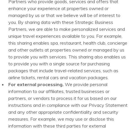
Partners who provide goods, services and offers that
enhance your experience at properties owned or
managed by us or that we believe will be of interest to
you. By sharing data with these Strategic Business
Partners, we are able to make personalized services and
unique travel experiences available to you. For example,
this sharing enables spa, restaurant, health club, concierge
and other outlets at properties owned or managed by us
to provide you with services. This sharing also enables us
to provide you with a single source for purchasing
packages that include travel-related services, such as
airline tickets, rental cars and vacation packages.
For external processing.
We provide personal
information to our affiliates, trusted businesses or
partners, or vendors to process it for us based on our
instructions and in compliance with our Privacy Statement
and any other appropriate confidentiality and security
measures. For example, we may use or disclose this
information with these third parties for external