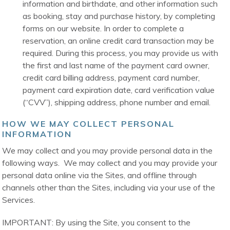
information and birthdate, and other information such
as booking, stay and purchase history, by completing
forms on our website. In order to complete a
reservation, an online credit card transaction may be
required. During this process, you may provide us with
the first and last name of the payment card owner,
credit card billing address, payment card number,
payment card expiration date, card verification value
(“CVV”), shipping address, phone number and email.
HOW WE MAY COLLECT PERSONAL
INFORMATION
We may collect and you may provide personal data in the
following ways. We may collect and you may provide your
personal data online via the Sites, and offline through
channels other than the Sites, including via your use of the
Services.
IMPORTANT: By using the Site, you consent to the