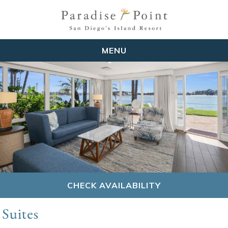
MENU
CHECK AVAILABILITY
Suites