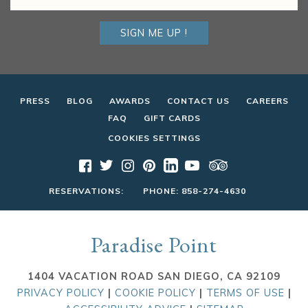
SIGN ME UP !
PRESS
BLOG
AWARDS
CONTACT US
CAREERS
FAQ
GIFT CARDS
COOKIES SETTINGS
RESERVATIONS:
PHONE:
858-274-4630
Paradise Point
1404 VACATION ROAD SAN DIEGO, CA 92109
PRIVACY POLICY
|
COOKIE POLICY
|
TERMS OF USE
|