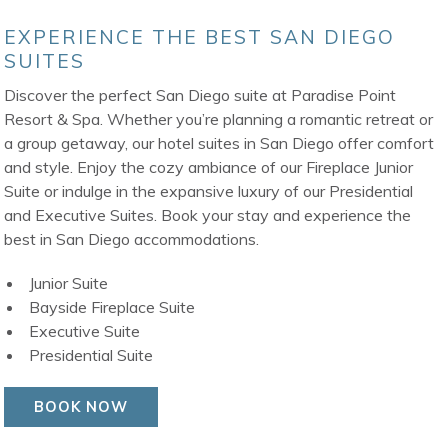
EXPERIENCE THE BEST SAN DIEGO
SUITES
Discover the perfect San Diego suite at Paradise Point
Resort & Spa. Whether you’re planning a romantic retreat or
a group getaway, our hotel suites in San Diego offer comfort
and style. Enjoy the cozy ambiance of our Fireplace Junior
Suite or indulge in the expansive luxury of our Presidential
and Executive Suites. Book your stay and experience the
best in San Diego accommodations.
Junior Suite
Bayside Fireplace Suite
Executive Suite
Presidential Suite
BOOK NOW