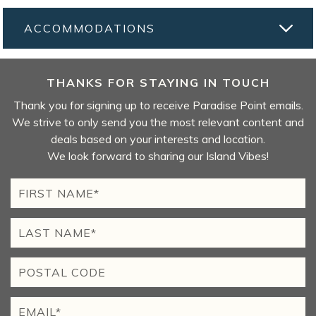
ACCOMMODATIONS
THANKS FOR STAYING IN TOUCH
Thank you for signing up to receive Paradise Point emails.
We strive to only send you the most relevant content and
deals based on your interests and location.
We look forward to sharing our Island Vibes!