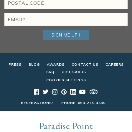
SIGN ME UP !
PRESS
BLOG
AWARDS
CONTACT US
CAREERS
FAQ
GIFT CARDS
COOKIES SETTINGS
RESERVATIONS:
PHONE:
858-274-4630
Paradise Point