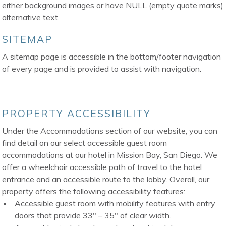
either background images or have NULL (empty quote marks)
alternative text.
SITEMAP
A sitemap page is accessible in the bottom/footer navigation
of every page and is provided to assist with navigation.
PROPERTY ACCESSIBILITY
Under the Accommodations section of our website, you can
find detail on our select accessible guest room
accommodations at our hotel in Mission Bay, San Diego. We
offer a wheelchair accessible path of travel to the hotel
entrance and an accessible route to the lobby. Overall, our
property offers the following accessibility features:
Accessible guest room with mobility features with entry
doors that provide 33″ – 35″ of clear width.