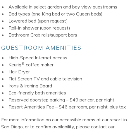
Available in select garden and bay view guestrooms
Bed types (one King bed or two Queen beds)
Lowered bed (upon request)
Roll-in shower (upon request)
Bathroom Grab rails/support bars
GUESTROOM AMENITIES
High-Speed Internet access
®
Keurig
coffee maker
Hair Dryer
Flat Screen TV and cable television
Irons & Ironing Board
Eco-friendly bath amenities
Reserved doorstep parking – $49 per car, per night
Resort Amenities Fee – $46 per room, per night, plus tax
For more information on our accessible rooms at our resort in
San Diego, or to confirm availability, please contact our