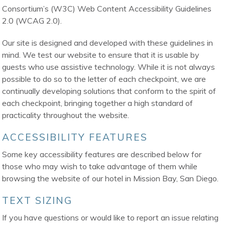
Consortium’s (W3C) Web Content Accessibility Guidelines
2.0 (WCAG 2.0).
Our site is designed and developed with these guidelines in
mind. We test our website to ensure that it is usable by
guests who use assistive technology. While it is not always
possible to do so to the letter of each checkpoint, we are
continually developing solutions that conform to the spirit of
each checkpoint, bringing together a high standard of
practicality throughout the website.
ACCESSIBILITY FEATURES
Some key accessibility features are described below for
those who may wish to take advantage of them while
browsing the website of our hotel in Mission Bay, San Diego.
TEXT SIZING
If you have questions or would like to report an issue relating