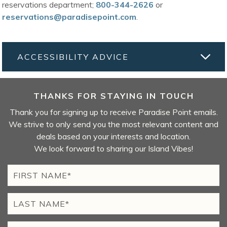
reservations department;
800-344-2626
or
reservations@paradisepoint.com
.
ACCESSIBILITY ADVICE
THANKS FOR STAYING IN TOUCH
Thank you for signing up to receive Paradise Point emails.
We strive to only send you the most relevant content and
deals based on your interests and location.
We look forward to sharing our Island Vibes!