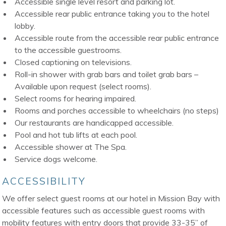
Accessible single level resort and parking lot.
Accessible rear public entrance taking you to the hotel
lobby.
Accessible route from the accessible rear public entrance
to the accessible guestrooms.
Closed captioning on televisions.
Roll-in shower with grab bars and toilet grab bars –
Available upon request (select rooms).
Select rooms for hearing impaired.
Rooms and porches accessible to wheelchairs (no steps)
Our restaurants are handicapped accessible.
Pool and hot tub lifts at each pool.
Accessible shower at The Spa.
Service dogs welcome.
ACCESSIBILITY
We offer select guest rooms at our hotel in Mission Bay with
accessible features such as accessible guest rooms with
mobility features with entry doors that provide 33-35” of