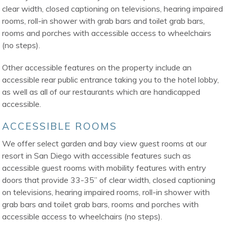
clear width, closed captioning on televisions, hearing impaired
rooms, roll-in shower with grab bars and toilet grab bars,
rooms and porches with accessible access to wheelchairs
(no steps).
Other accessible features on the property include an
accessible rear public entrance taking you to the hotel lobby,
as well as all of our restaurants which are handicapped
accessible.
ACCESSIBLE ROOMS
We offer select garden and bay view guest rooms at our
resort in San Diego with accessible features such as
accessible guest rooms with mobility features with entry
doors that provide 33-35” of clear width, closed captioning
on televisions, hearing impaired rooms, roll-in shower with
grab bars and toilet grab bars, rooms and porches with
accessible access to wheelchairs (no steps).