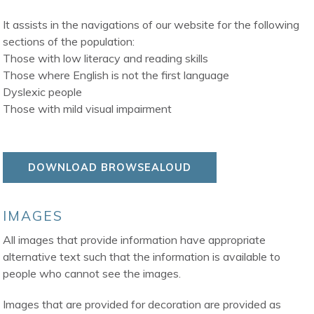
It assists in the navigations of our website for the following
sections of the population:
Those with low literacy and reading skills
Those where English is not the first language
Dyslexic people
Those with mild visual impairment
DOWNLOAD BROWSEALOUD
IMAGES
All images that provide information have appropriate
alternative text such that the information is available to
people who cannot see the images.
Images that are provided for decoration are provided as