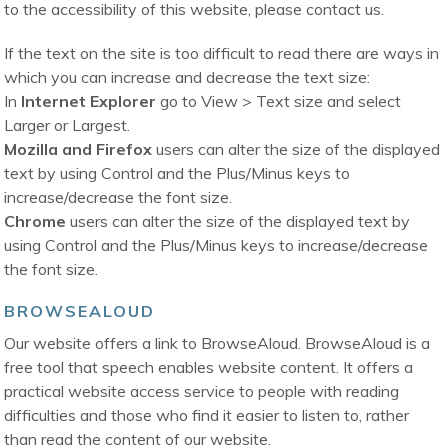
to the accessibility of this website, please contact us.
If the text on the site is too difficult to read there are ways in
which you can increase and decrease the text size:
In
Internet Explorer
go to View > Text size and select
Larger or Largest.
Mozilla and Firefox
users can alter the size of the displayed
text by using Control and the Plus/Minus keys to
increase/decrease the font size.
Chrome
users can alter the size of the displayed text by
using Control and the Plus/Minus keys to increase/decrease
the font size.
BROWSEALOUD
Our website offers a link to BrowseAloud. BrowseAloud is a
free tool that speech enables website content. It offers a
practical website access service to people with reading
difficulties and those who find it easier to listen to, rather
than read the content of our website.