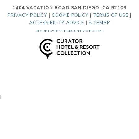
1404 VACATION ROAD SAN DIEGO, CA 92109
PRIVACY POLICY
|
COOKIE POLICY
|
TERMS OF USE
|
ACCESSIBILITY ADVICE
|
SITEMAP
RESORT WEBSITE DESIGN BY O'ROURKE
|