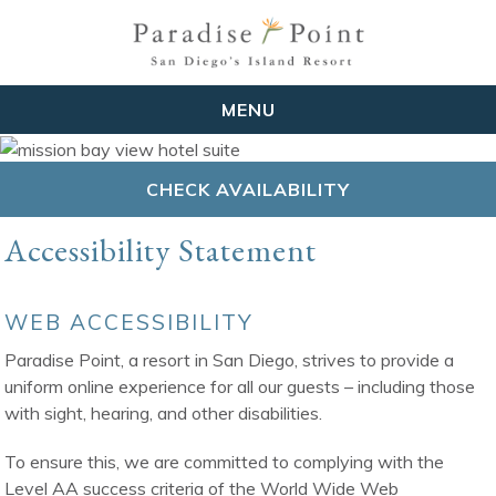
MENU
CHECK AVAILABILITY
Accessibility Statement
WEB ACCESSIBILITY
Paradise Point, a resort in San Diego, strives to provide a
uniform online experience for all our guests – including those
with sight, hearing, and other disabilities.
To ensure this, we are committed to complying with the
Level AA success criteria of the World Wide Web