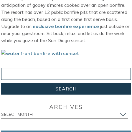
anticipation of gooey s’mores cooked over an open bonfire.
The resort has over 12 public bonfire pits that are scattered
along the beach, based on a first come first serve basis.
Upgrade to an
exclusive bonfire experience
just outside or
near your guestroom. Sit back, relax, and let us do the work
while you gaze at the San Diego sunset.
ARCHIVES