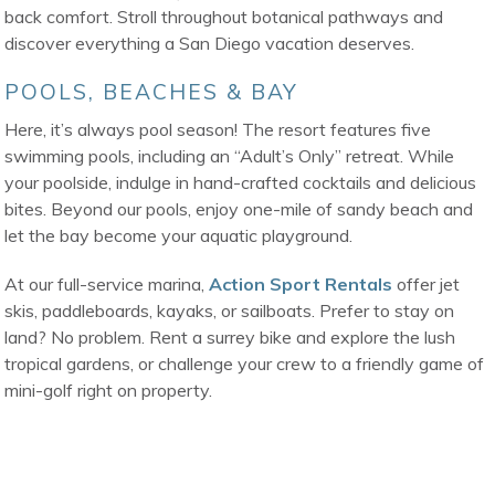
back comfort. Stroll throughout botanical pathways and
discover everything a San Diego vacation deserves.
POOLS, BEACHES & BAY
Here, it’s always pool season! The resort features five
swimming pools, including an “Adult’s Only” retreat. While
your poolside, indulge in hand-crafted cocktails and delicious
bites. Beyond our pools, enjoy one-mile of sandy beach and
let the bay become your aquatic playground.
At our full-service marina,
Action Sport Rentals
offer jet
skis, paddleboards, kayaks, or sailboats. Prefer to stay on
land? No problem. Rent a surrey bike and explore the lush
tropical gardens, or challenge your crew to a friendly game of
mini-golf right on property.