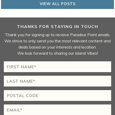
VIEW ALL POSTS
THANKS FOR STAYING IN TOUCH
Thank you for signing up to receive Paradise Point emails.
We strive to only send you the most relevant content and
deals based on your interests and location.
We look forward to sharing our Island Vibes!