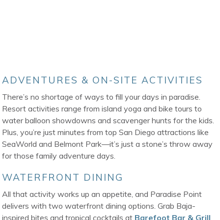
ADVENTURES & ON-SITE ACTIVITIES
There’s no shortage of ways to fill your days in paradise.
Resort activities range from island yoga and bike tours to
water balloon showdowns and scavenger hunts for the kids.
Plus, you’re just minutes from top San Diego attractions like
SeaWorld and Belmont Park—it’s just a stone’s throw away
for those family adventure days.
WATERFRONT DINING
All that activity works up an appetite, and Paradise Point
delivers with two waterfront dining options. Grab Baja-
inspired bites and tropical cocktails at
Barefoot Bar & Grill
,