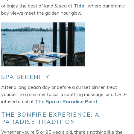
or enjoy the best of land & sea at
Tidal
, where panoramic
bay views meet the golden hour glow.
SPA SERENITY
After a long beach day or before a sunset dinner, treat
yourself to a summer facial, a soothing massage, or a CBD-
infused ritual at
The Spa at Paradise Point
.
THE BONFIRE EXPERIENCE: A
PARADISE TRADITION
Whether you’re 5 or 95 years old, there’s nothing like the