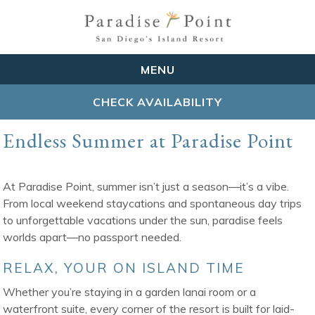
MENU
CHECK AVAILABILITY
Endless Summer at Paradise Point
At Paradise Point, summer isn’t just a season—it’s a vibe.
From local weekend staycations and spontaneous day trips
to unforgettable vacations under the sun, paradise feels
worlds apart—no passport needed.
RELAX, YOUR ON ISLAND TIME
Whether you’re staying in a garden lanai room or a
waterfront suite, every corner of the resort is built for laid-