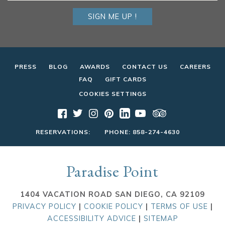
SIGN ME UP !
PRESS
BLOG
AWARDS
CONTACT US
CAREERS
FAQ
GIFT CARDS
COOKIES SETTINGS
RESERVATIONS:
PHONE:
858-274-4630
Paradise Point
1404 VACATION ROAD SAN DIEGO, CA 92109
PRIVACY POLICY
|
COOKIE POLICY
|
TERMS OF USE
|
ACCESSIBILITY ADVICE
|
SITEMAP