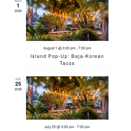
AUG
1
2026
August 1 @ 3:00 pm
-
7:00 pm
Island Pop-Up: Baja-Korean
Tacos
JUL
25
2026
July 25 @ 3:00 pm
-
7:00 pm