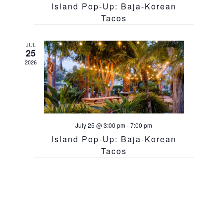
Island Pop-Up: Baja-Korean
Tacos
JUL
25
2026
July 25 @ 3:00 pm
-
7:00 pm
Island Pop-Up: Baja-Korean
Tacos