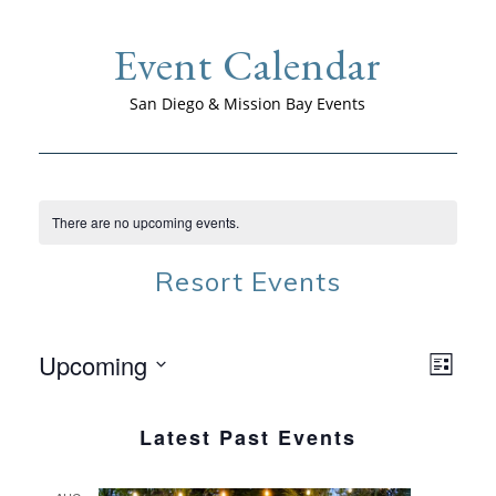
Event Calendar
San Diego & Mission Bay Events
There are no upcoming events.
Resort Events
Upcoming
VIEW
EVE
List
NAVI
VIE
Select
NAV
date.
Latest Past Events