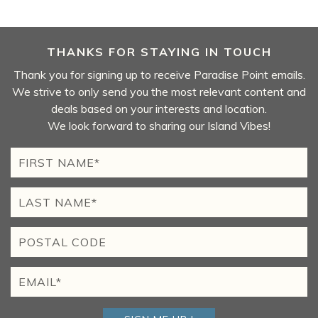
THANKS FOR STAYING IN TOUCH
Thank you for signing up to receive Paradise Point emails.
We strive to only send you the most relevant content and
deals based on your interests and location.
We look forward to sharing our Island Vibes!