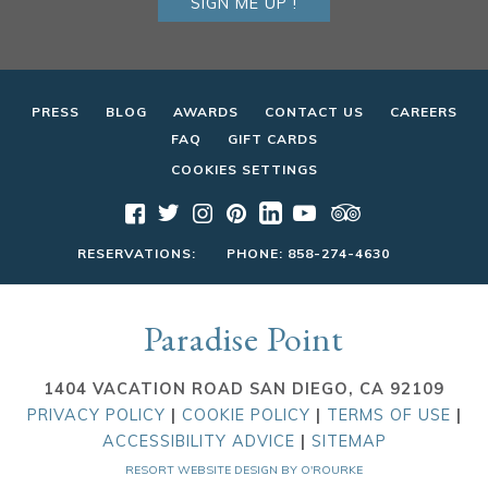
SIGN ME UP !
PRESS
BLOG
AWARDS
CONTACT US
CAREERS
FAQ
GIFT CARDS
COOKIES SETTINGS
RESERVATIONS:
PHONE:
858-274-4630
Paradise Point
1404 VACATION ROAD SAN DIEGO, CA 92109
PRIVACY POLICY
|
COOKIE POLICY
|
TERMS OF USE
|
ACCESSIBILITY ADVICE
|
SITEMAP
RESORT WEBSITE DESIGN BY O'ROURKE