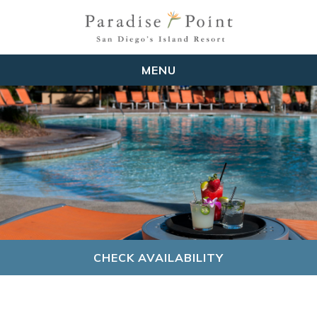
MENU
CHECK AVAILABILITY